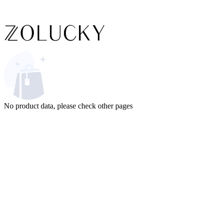
No product data, please check other pages