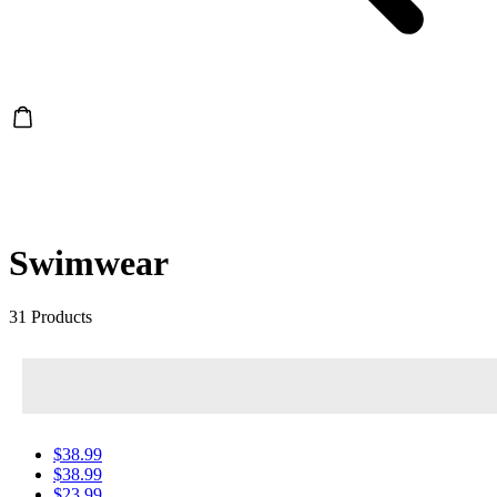
Swimwear
31 Products
$38.99
$38.99
$23.99