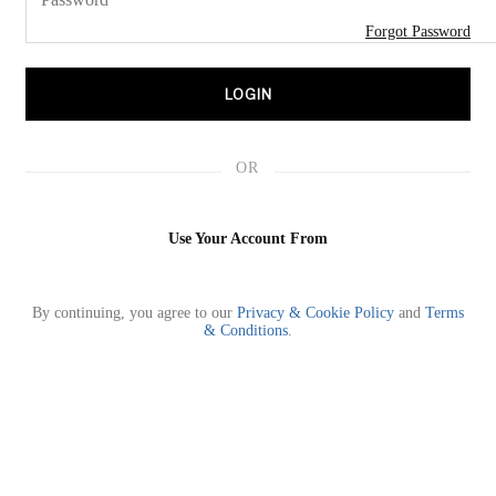
Forgot Password
💝2026 S/S
LOGIN
PRE-FALL
OR
TOPS
Use Your Account From
DRESSES
By continuing, you agree to our
Privacy & Cookie Policy
and
Terms
SETS
& Conditions
.
BOTTOMS
SHOES