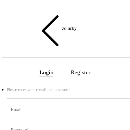
zolucky
Login
Register
Home
Please enter your e-mail and password:
NEW
🔥BESTSELLER